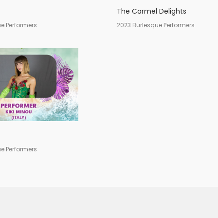
The Carmel Delights
e Performers
2023 Burlesque Performers
e Performers