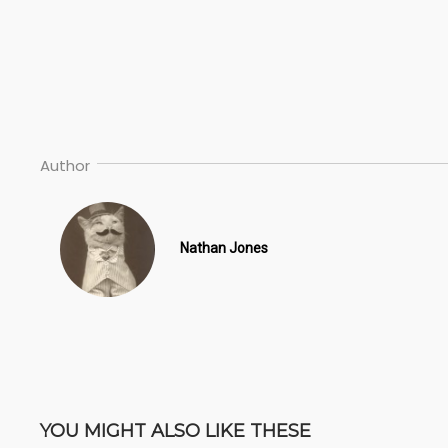
Author
Nathan Jones
YOU MIGHT ALSO LIKE THESE