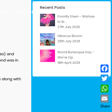
Recent Posts
News
Contact
Venues
Living Cultural Legacy
Frivolity Vixen - Wishaw
to Ib...
27th July 2026
Hibiscus Bloom
25th July 2026
World Burlesque Day -
ses) and
We're Op...
cond was in
18th April 2026
Facebo
s along with
Twitter
Whats
Email
Share