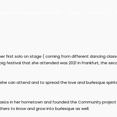
About Ibiza Burlesque Festival
Video
Positivity
her first solo on stage ( coming from different dancing clas
 big festival that she attended was 2021 in Frankfurt, the se
at she can attend and to spread the love and burlesque spirit
basics in her hometown and founded the Community project
others to know and grow into burlesque as well.