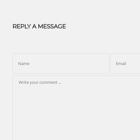
REPLY A MESSAGE