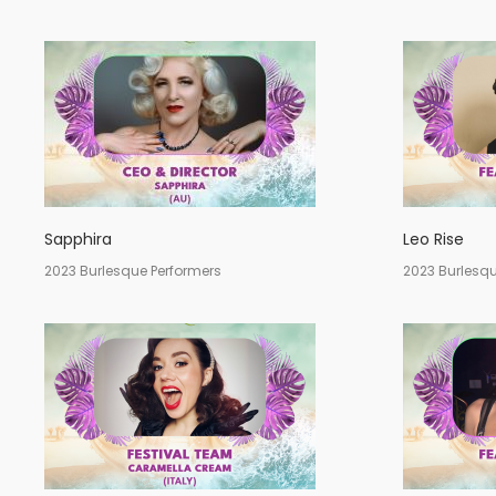
Sapphira
Leo Rise
2023 Burlesque Performers
2023 Burlesqu