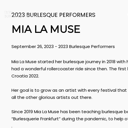
2023 BURLESQUE PERFORMERS
MIA LA MUSE
September 26, 2023
-
2023 Burlesque Performers
Mia La Muse started her burlesque journey in 2018 with 
had a wonderful rollercoaster ride since then. The first
Croatia 2022.
Her goal is to grow as an artist with every festival th
all the other glorious artists out there.
Since 2019 Mia La Muse has been teaching burlesque 
“Burlesquerie Frankfurt” during the pandemic, to help 
.