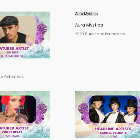
Aura Mystica
Aura Mystica
2023 Burlesque Performers
e Performers