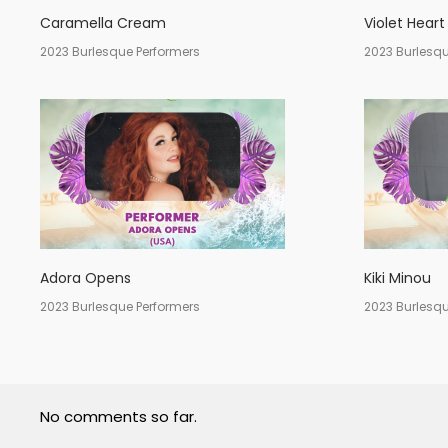
Caramella Cream
Violet Heart
2023 Burlesque Performers
2023 Burlesqu
Adora Opens
Kiki Minou
2023 Burlesque Performers
2023 Burlesqu
No comments so far.