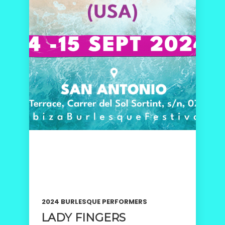
2024 BURLESQUE PERFORMERS
LADY FINGERS