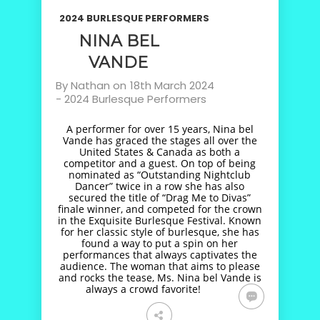
2024 BURLESQUE PERFORMERS
NINA BEL
VANDE
By
Nathan
on
18th March 2024
-
2024 Burlesque Performers
A performer for over 15 years, Nina bel
Vande has graced the stages all over the
United States & Canada as both a
competitor and a guest. On top of being
nominated as “Outstanding Nightclub
Dancer” twice in a row she has also
secured the title of “Drag Me to Divas”
finale winner, and competed for the crown
in the Exquisite Burlesque Festival. Known
for her classic style of burlesque, she has
found a way to put a spin on her
performances that always captivates the
audience. The woman that aims to please
and rocks the tease, Ms. Nina bel Vande is
always a crowd favorite!