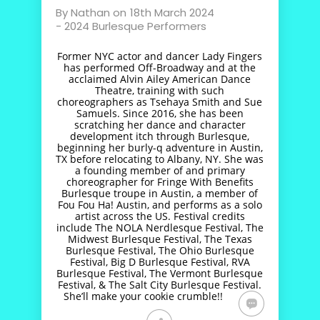
By
Nathan
on
18th March 2024
-
2024 Burlesque Performers
Former NYC actor and dancer Lady Fingers
has performed Off-Broadway and at the
acclaimed Alvin Ailey American Dance
Theatre, training with such
choreographers as Tsehaya Smith and Sue
Samuels. Since 2016, she has been
scratching her dance and character
development itch through Burlesque,
beginning her burly-q adventure in Austin,
TX before relocating to Albany, NY. She was
a founding member of and primary
choreographer for Fringe With Benefits
Burlesque troupe in Austin, a member of
Fou Fou Ha! Austin, and performs as a solo
artist across the US. Festival credits
include The NOLA Nerdlesque Festival, The
Midwest Burlesque Festival, The Texas
Burlesque Festival, The Ohio Burlesque
Festival, Big D Burlesque Festival, RVA
Burlesque Festival, The Vermont Burlesque
Festival, & The Salt City Burlesque Festival.
She’ll make your cookie crumble!!