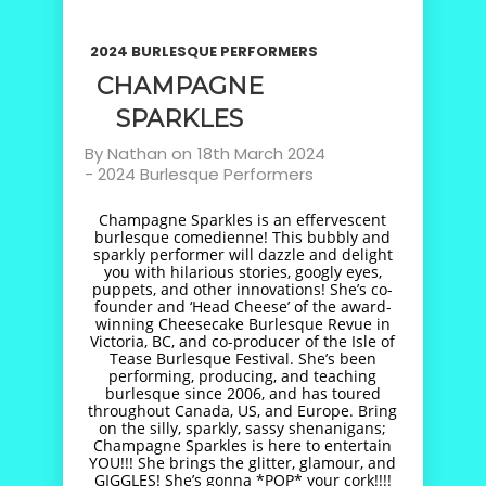
2024 BURLESQUE PERFORMERS
CHAMPAGNE
SPARKLES
By
Nathan
on
18th March 2024
-
2024 Burlesque Performers
Champagne Sparkles is an effervescent
burlesque comedienne! This bubbly and
sparkly performer will dazzle and delight
you with hilarious stories, googly eyes,
puppets, and other innovations! She’s co-
founder and ‘Head Cheese’ of the award-
winning Cheesecake Burlesque Revue in
Victoria, BC, and co-producer of the Isle of
Tease Burlesque Festival. She’s been
performing, producing, and teaching
burlesque since 2006, and has toured
throughout Canada, US, and Europe. Bring
on the silly, sparkly, sassy shenanigans;
Champagne Sparkles is here to entertain
YOU!!! She brings the glitter, glamour, and
GIGGLES! She’s gonna *POP* your cork!!!!