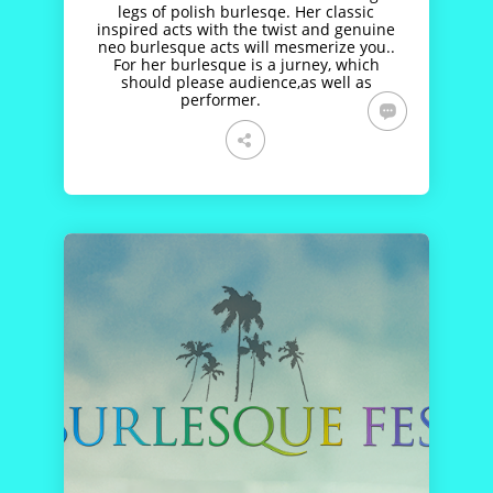
legs of polish burlesqe. Her classic
inspired acts with the twist and genuine
neo burlesque acts will mesmerize you..
For her burlesque is a jurney, which
should please audience,as well as
performer.