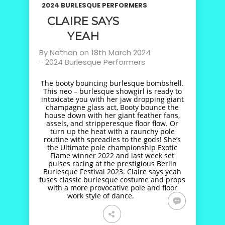
2024 BURLESQUE PERFORMERS
CLAIRE SAYS
YEAH
By
Nathan
on
18th March 2024
-
2024 Burlesque Performers
The booty bouncing burlesque bombshell.
This neo – burlesque showgirl is ready to
intoxicate you with her jaw dropping giant
champagne glass act, Booty bounce the
house down with her giant feather fans,
assels, and stripperesque floor flow. Or
turn up the heat with a raunchy pole
routine with spreadies to the gods! She’s
the Ultimate pole championship Exotic
Flame winner 2022 and last week set
pulses racing at the prestigious Berlin
Burlesque Festival 2023. Claire says yeah
fuses classic burlesque costume and props
with a more provocative pole and floor
work style of dance.