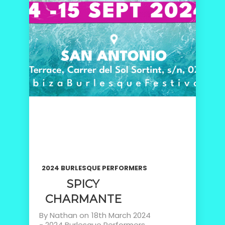
2024 BURLESQUE PERFORMERS
SPICY
CHARMANTE
By
Nathan
on
18th March 2024
-
2024 Burlesque Performers