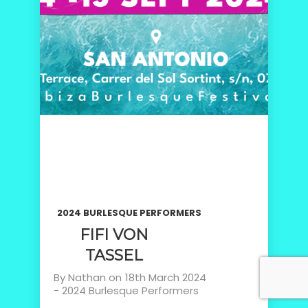
2024 BURLESQUE PERFORMERS
FIFI VON
TASSEL
By
Nathan
on
18th March 2024
-
2024 Burlesque Performers