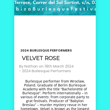
2024 BURLESQUE PERFORMERS
VELVET ROSE
By
Nathan
on
18th March 2024
-
2024 Burlesque Performers
Burlesque performer from Wrocław,
Poland. Graduate of Berlin Burlesque
Academy with the title “Bachelorette of
Burlesque”. Perform internationally – in
various of events: from corporate party to
grat festivals. Producer of “Babylon
Breslau” – murder mystery revue in her
hometown. Velvet is known as the longest