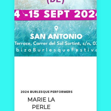
2024 BURLESQUE PERFORMERS
MARIE LA
PERLE