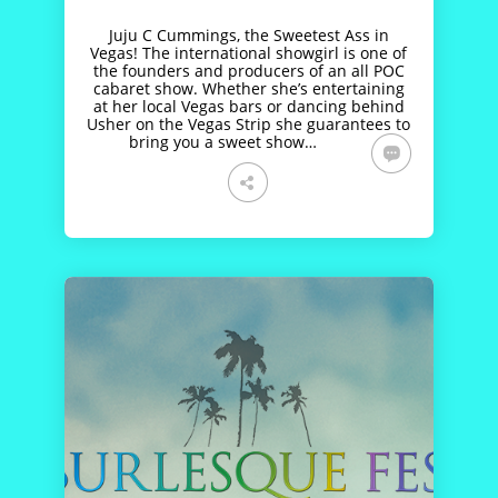
Juju C Cummings, the Sweetest Ass in
Vegas! The international showgirl is one of
the founders and producers of an all POC
cabaret show. Whether she’s entertaining
at her local Vegas bars or dancing behind
Usher on the Vegas Strip she guarantees to
bring you a sweet show…