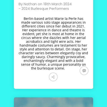
By
Nathan
on
18th March 2024
-
2024 Burlesque Performers
Berlin-based artist Marie la Perle has
made various solo stage appearances in
different cities since her debut in 2021.
Her experience in dance and theatre is
evident, yet she is most at home in the
circus where she dazzles with her aerial
acrobatics and tight wire acts. Her
handmade costumes are testament to her
style and attention to detail. On stage, her
character varies between elegantly coy and
daringly saucy. Charmingly provocative,
enchantingly elegant and with a bold
sense of humor, a unique personality on
the burlesque scene.