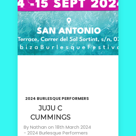
2024 BURLESQUE PERFORMERS
JUJU C
CUMMINGS
By
Nathan
on
18th March 2024
-
2024 Burlesque Performers