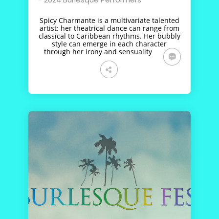
Spicy Charmante is a multivariate talented
artist: her theatrical dance can range from
classical to Caribbean rhythms. Her bubbly
style can emerge in each character
through her irony and sensuality