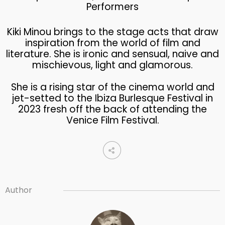
Performers
Kiki Minou brings to the stage acts that draw
inspiration from the world of film and
literature. She is ironic and sensual, naive and
mischievous, light and glamorous.
She is a rising star of the cinema world and
jet-setted to the Ibiza Burlesque Festival in
2023 fresh off the back of attending the
Venice Film Festival.
Author