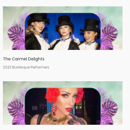
The Carmel Delights
2023 Burlesque Performers