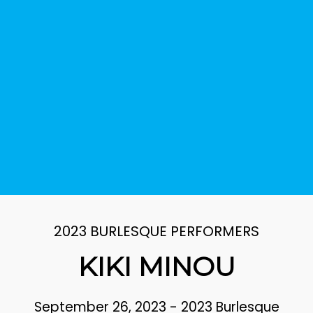
2023 BURLESQUE PERFORMERS
KIKI MINOU
September 26, 2023
-
2023 Burlesque