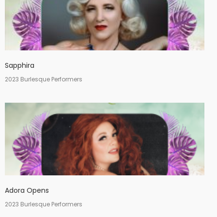
Sapphira
2023 Burlesque Performers
Adora Opens
2023 Burlesque Performers