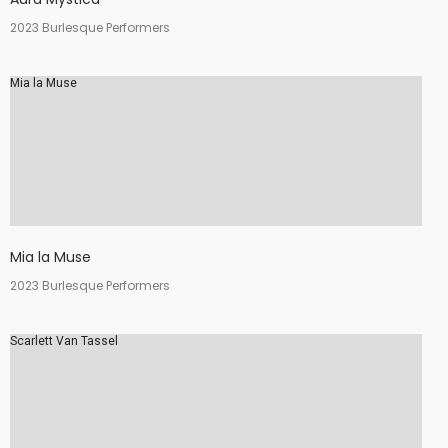
2023 Burlesque Performers
Mia la Muse
Mia la Muse
2023 Burlesque Performers
Scarlett Van Tassel