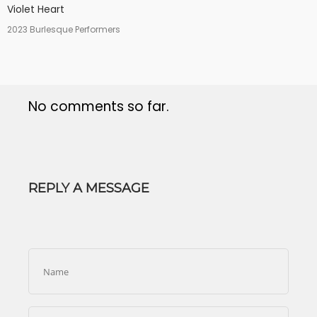
Violet Heart
2023 Burlesque Performers
No comments so far.
REPLY A MESSAGE