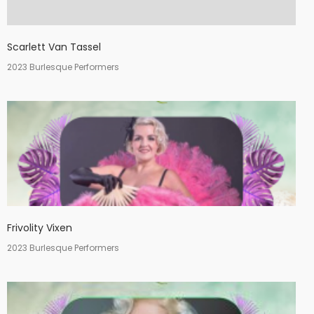
Scarlett Van Tassel
2023 Burlesque Performers
Frivolity Vixen
2023 Burlesque Performers