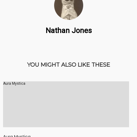
Nathan Jones
YOU MIGHT ALSO LIKE THESE
Aura Mystica
Aura Mystica