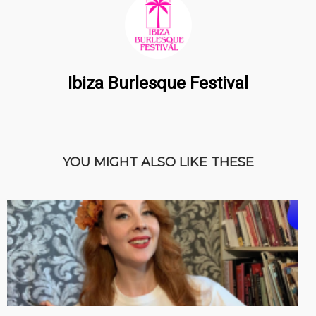
Ibiza Burlesque Festival
YOU MIGHT ALSO LIKE THESE