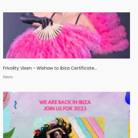
Frivolity Vixen - Wishaw to Ibiza Certificate...
News