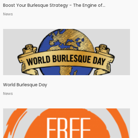
Boost Your Burlesque Strategy - The Engine of...
News
World Burlesque Day
News