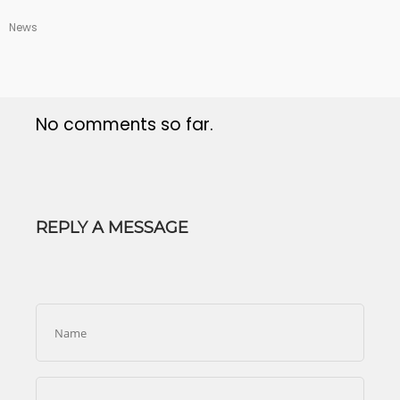
News
No comments so far.
REPLY A MESSAGE