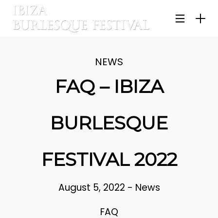
NEWS
FAQ – IBIZA
BURLESQUE
FESTIVAL 2022
August 5, 2022
-
News
FAQ