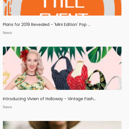
Plans for 2019 Revealed - 'Mini Edition' Pop ...
News
Introducing Vivien of Holloway - Vintage Fash...
News