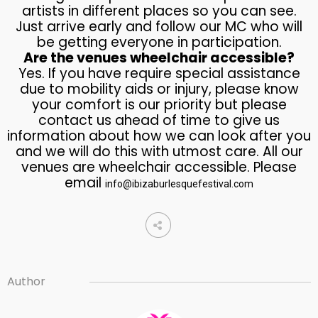
artists in different places so you can see.
Just arrive early and follow our MC who will
be getting everyone in participation.
Are the venues wheelchair accessible?
Yes. If you have require special assistance
due to mobility aids or injury, please know
your comfort is our priority but please
contact us ahead of time to give us
information about how we can look after you
and we will do this with utmost care. All our
venues are wheelchair accessible. Please
email
info@ibizaburlesquefestival.com
Author