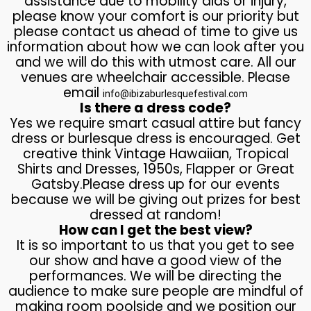
assistance due to mobility aids or injury,
please know your comfort is our priority but
please contact us ahead of time to give us
information about how we can look after you
and we will do this with utmost care. All our
venues are wheelchair accessible. Please
email
info@ibizaburlesquefestival.com
Is there a dress code?
Yes we require smart casual attire but fancy
dress or burlesque dress is encouraged. Get
creative think Vintage Hawaiian, Tropical
Shirts and Dresses, 1950s, Flapper or Great
Gatsby.Please dress up for our events
because we will be giving out prizes for best
dressed at random!
How can I get the best view?
It is so important to us that you get to see
our show and have a good view of the
performances. We will be directing the
audience to make sure people are mindful of
making room poolside and we position our