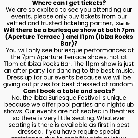
Where can I get tickets?
We are so excited to see you attending our
events, please only buy tickets from our
vetted and trusted ticketing partner,
.
Skiddle
Will there be a burlesque show at both 7pm
(Aperture Terrace ) and 11pm (Ibiza Rocks
Bar)?
You will only see burlesque performances at
the 7pm Aperture Terrace shows, not at
11pm at Ibiza Rocks Bar. The 11pm show is just
an after party for dancing to the best music.
Dress up for our events because we will be
giving out prizes for best dressed at random!
Can I book a table and seats?
No, the Ibiza Burlesque Festival is unique
because we offer pool parties and nightclub
shows. Our events are not seated in theatres
so there is very little seating. Whatever
seating is there is available as first in best
dressed. If you have require special