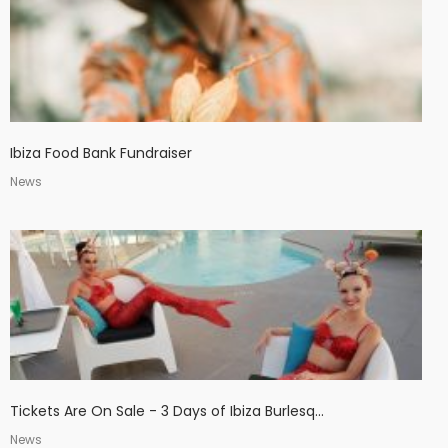
Ibiza Food Bank Fundraiser
News
Tickets Are On Sale - 3 Days of Ibiza Burlesq...
News