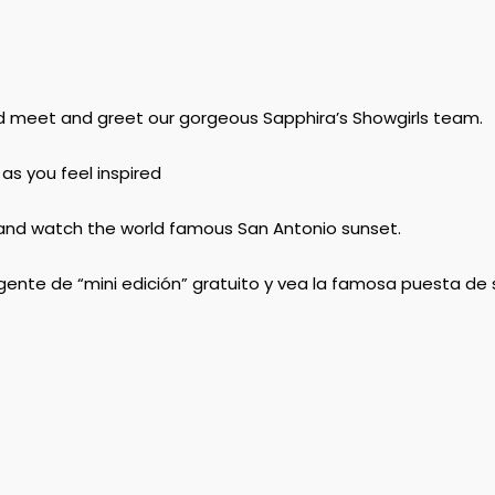
d meet and greet our gorgeous Sapphira’s Showgirls​ team.
 as you feel inspired
ow and watch the world famous San Antonio sunset.
nte de “mini edición” gratuito y vea la famosa puesta de 