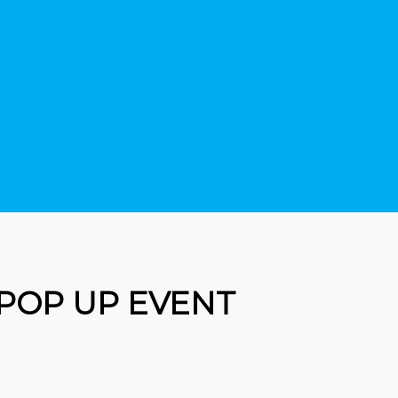
 POP UP EVENT