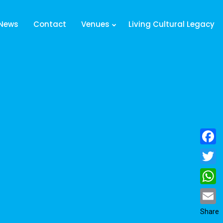
News
Contact
Venues
Living Cultural Legacy
Facebo
Twitter
Whats
Email
Share