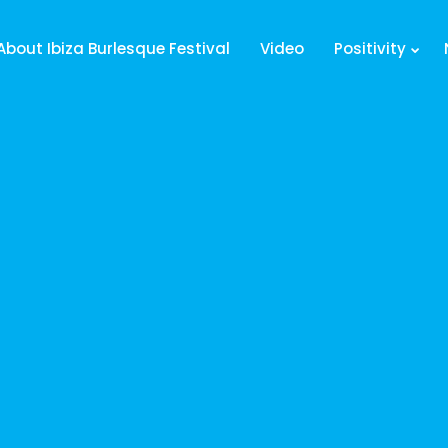
About Ibiza Burlesque Festival
Video
Positivity