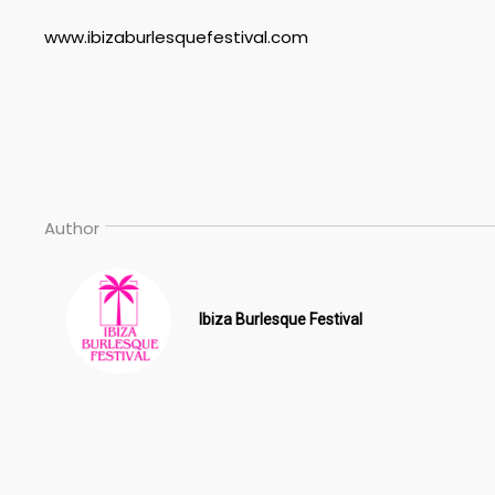
www.ibizaburlesquefestival.com
Author
Ibiza Burlesque Festival