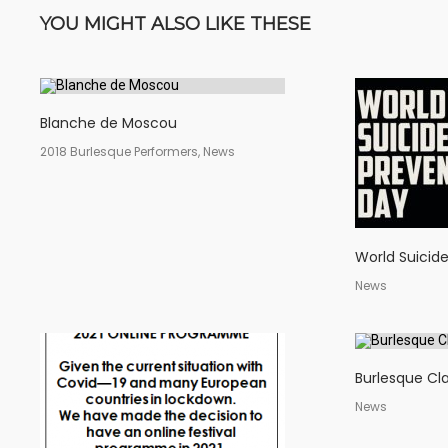
YOU MIGHT ALSO LIKE THESE
Blanche de Moscou
2018 Burlesque Performers, News
World Suicid
News
Burlesque Cla
News