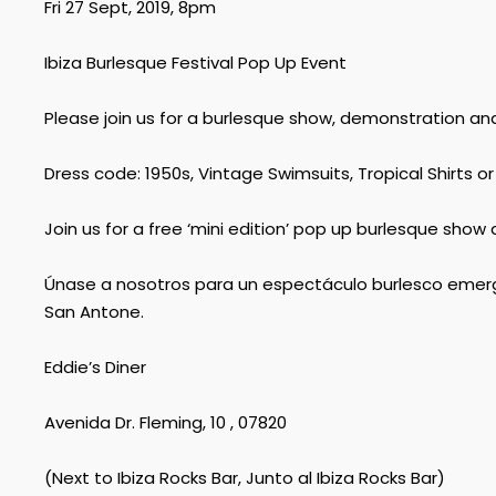
Fri 27 Sept, 2019, 8pm
Ibiza Burlesque Festival Pop Up Event
Please join us for a burlesque show, demonstration an
Dress code: 1950s, Vintage Swimsuits, Tropical Shirts or
Join us for a free ‘mini edition’ pop up burlesque sh
Únase a nosotros para un espectáculo burlesco emerge
San Antone.
Eddie’s Diner
Avenida Dr. Fleming, 10 , 07820
(Next to Ibiza Rocks Bar, Junto al Ibiza Rocks Bar)