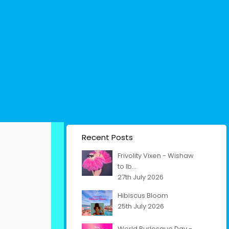
Recent Posts
Frivolity Vixen - Wishaw
to Ib...
27th July 2026
Hibiscus Bloom
25th July 2026
World Burlesque Day -