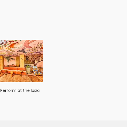
 Perform at the Ibiza