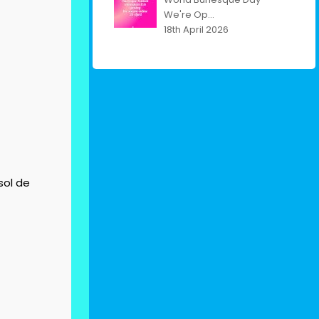
We're Op...
18th April 2026
sol de