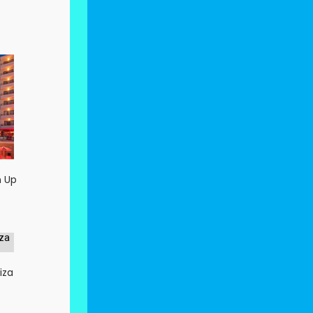
n Up
iza