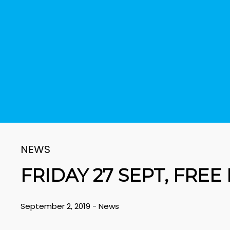
NEWS
FRIDAY 27 SEPT, FREE
September 2, 2019
-
News