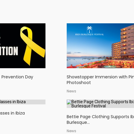
e Prevention Day
Showstopper Immersion with Pi
Photoshoot
News
sses in Ibiza
Bettie Page Clothing Supports Ib
Burlesque...
News