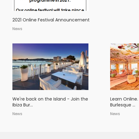
2021 Online Festival Announcement
News
We're back on the Island - Join the
Learn Online.
Ibiza Bur...
Burlesque ...
News
News