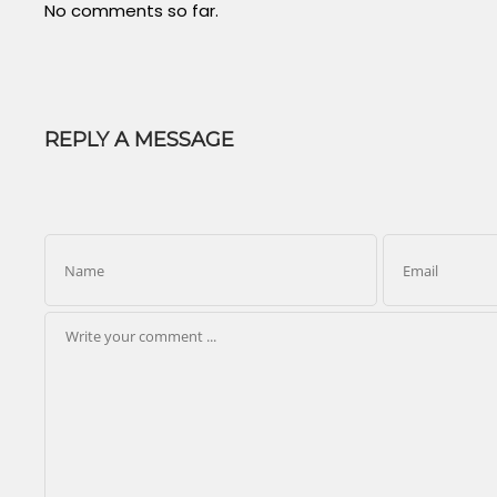
No comments so far.
REPLY A MESSAGE