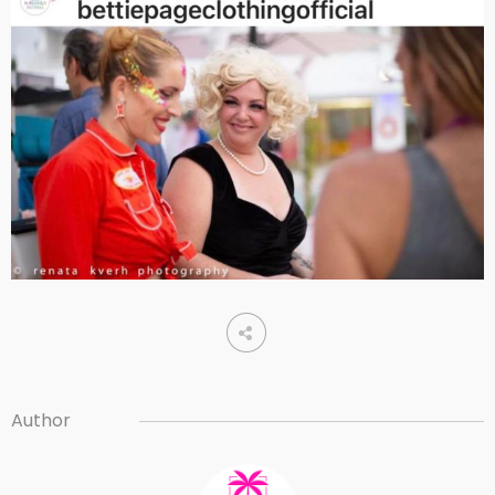
Author