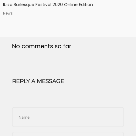
Ibiza Burlesque Festival 2020 Online Edition
News
No comments so far.
REPLY A MESSAGE