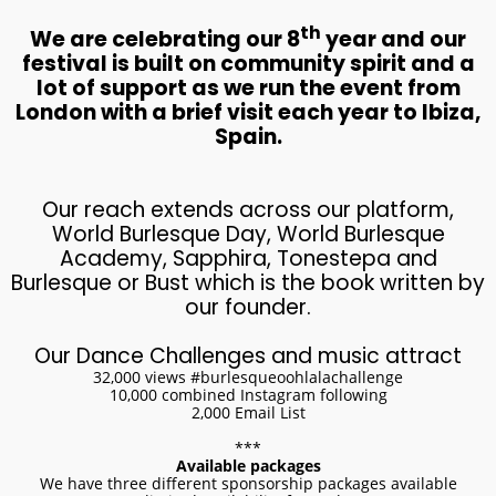
th
We are celebrating our 8
year and our
festival is built on community spirit and a
lot of support as we run the event from
London with a brief visit each year to Ibiza,
Spain.
​Our reach extends across our platform,
World Burlesque Day, World Burlesque
Academy, Sapphira, Tonestepa and
Burlesque or Bust which is the book written by
our founder.
Our Dance Challenges and music attract
32,000 views #burlesqueoohlalachallenge
10,000 combined Instagram following
2,000 Email List
***
Available packages
We have three different sponsorship packages available