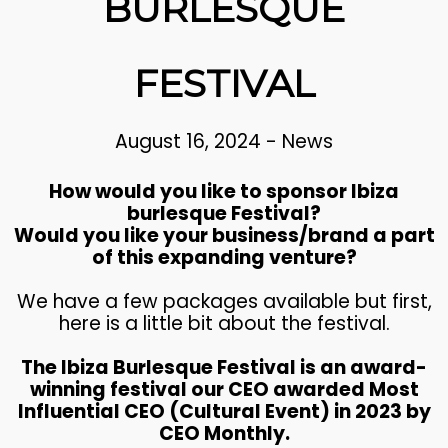
BURLESQUE
FESTIVAL
August 16, 2024
-
News
How would you like to sponsor Ibiza
burlesque Festival?
Would you like your business/brand a part
of this expanding venture?
We have a few packages available but first,
here is a little bit about the festival.
The Ibiza Burlesque Festival is an award-
winning festival our CEO awarded Most
Influential CEO (Cultural Event) in 2023 by
CEO Monthly.