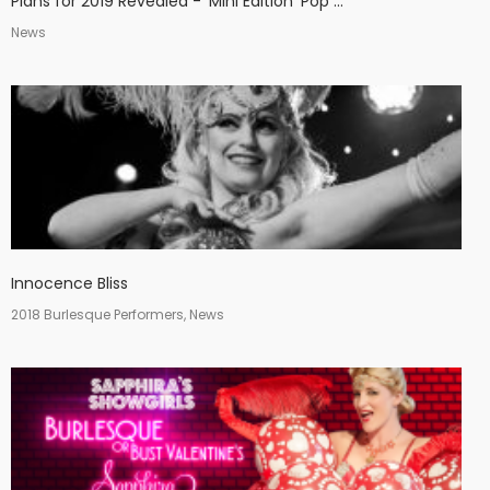
Plans for 2019 Revealed - 'Mini Edition' Pop ...
News
Innocence Bliss
2018 Burlesque Performers, News