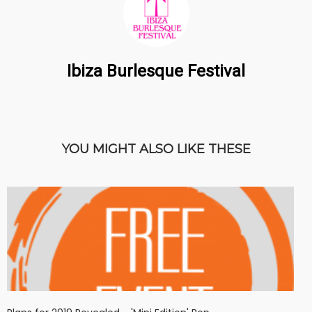
Ibiza Burlesque Festival
YOU MIGHT ALSO LIKE THESE