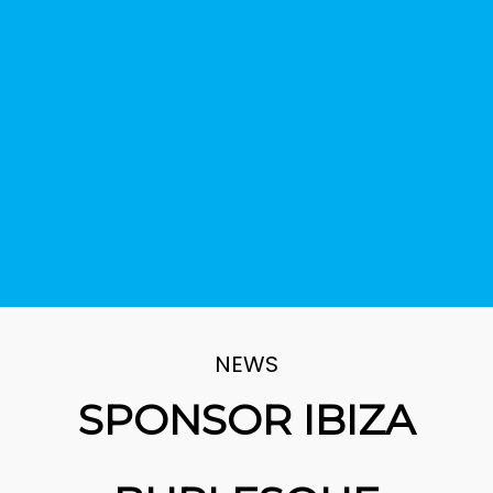
NEWS
SPONSOR IBIZA