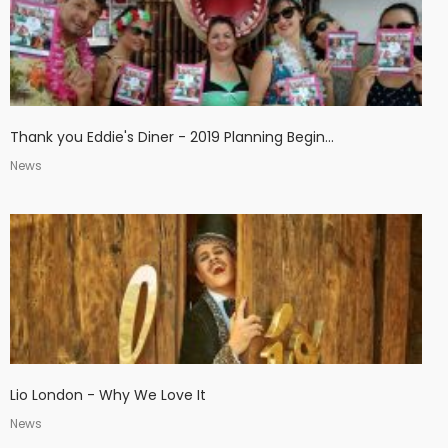
Thank you Eddie's Diner - 2019 Planning Begin...
News
Lio London - Why We Love It
News