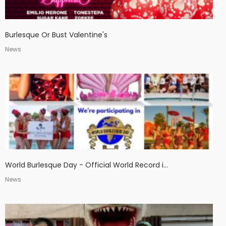
Burlesque Or Bust Valentine's
News
World Burlesque Day - Official World Record i...
News