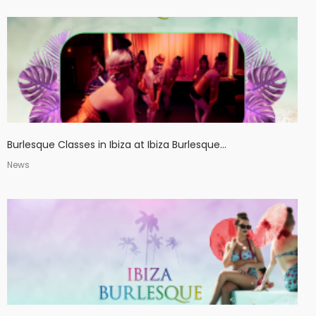
Burlesque Classes in Ibiza at Ibiza Burlesque...
News