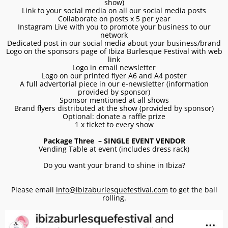
show)
Link to your social media on all our social media posts
Collaborate on posts x 5 per year
Instagram Live with you to promote your business to our
network
Dedicated post in our social media about your business/brand
Logo on the sponsors page of Ibiza Burlesque Festival with web
link
Logo in email newsletter
Logo on our printed flyer A6 and A4 poster
A full advertorial piece in our e-newsletter (information
provided by sponsor)
Sponsor mentioned at all shows
Brand flyers distributed at the show (provided by sponsor)
Optional: donate a raffle prize
1 x ticket to every show
Package Three – SINGLE EVENT VENDOR
Vending Table at event (includes dress rack)
Do you want your brand to shine in Ibiza?
Please email
info@ibizaburlesquefestival.com
to get the ball
rolling.