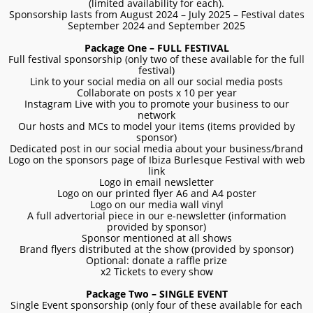
(limited availability for each).
Sponsorship lasts from August 2024 – July 2025 – Festival dates
September 2024 and September 2025
Package One – FULL FESTIVAL
Full festival sponsorship (only two of these available for the full
festival)
Link to your social media on all our social media posts
Collaborate on posts x 10 per year
Instagram Live with you to promote your business to our
network
Our hosts and MCs to model your items (items provided by
sponsor)
Dedicated post in our social media about your business/brand
Logo on the sponsors page of Ibiza Burlesque Festival with web
link
Logo in email newsletter
Logo on our printed flyer A6 and A4 poster
Logo on our media wall vinyl
A full advertorial piece in our e-newsletter (information
provided by sponsor)
Sponsor mentioned at all shows
Brand flyers distributed at the show (provided by sponsor)
Optional: donate a raffle prize
x2 Tickets to every show
Package Two – SINGLE EVENT
Single Event sponsorship (only four of these available for each