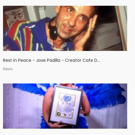
Rest in Peace - Jose Padilla - Creator Cafe D...
News