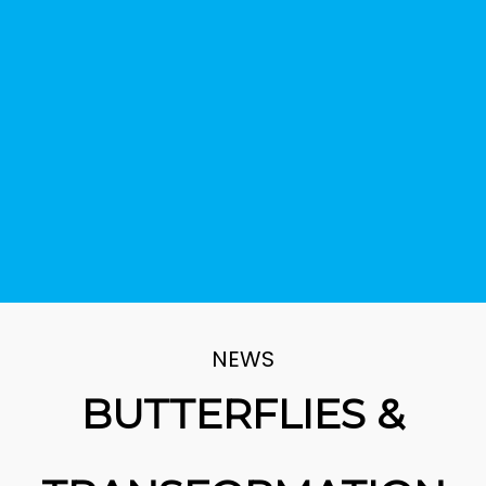
NEWS
BUTTERFLIES &