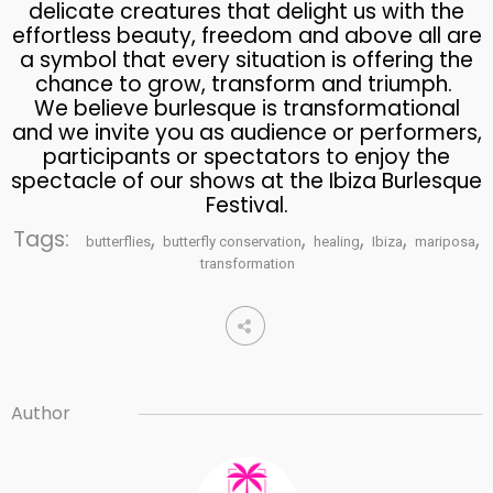
delicate creatures that delight us with the
effortless beauty, freedom and above all are
a symbol that every situation is offering the
chance to grow, transform and triumph.
We believe burlesque is transformational
and we invite you as audience or performers,
participants or spectators to enjoy the
spectacle of our shows at the Ibiza Burlesque
Festival.
Tags:
,
,
,
,
,
butterflies
butterfly conservation
healing
Ibiza
mariposa
transformation
Author