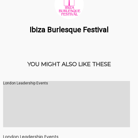
Ibiza Burlesque Festival
YOU MIGHT ALSO LIKE THESE
London Leadership Events
London Leadership Events