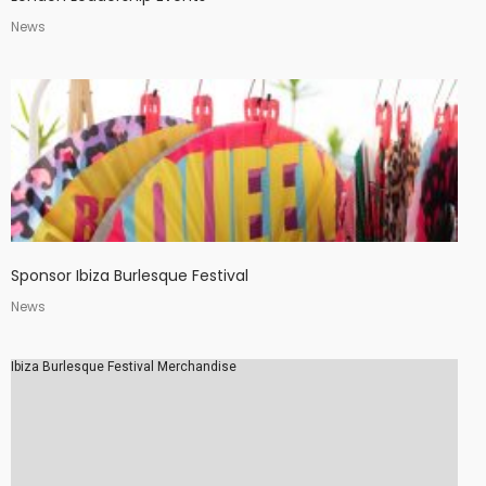
News
Sponsor Ibiza Burlesque Festival
News
Ibiza Burlesque Festival Merchandise