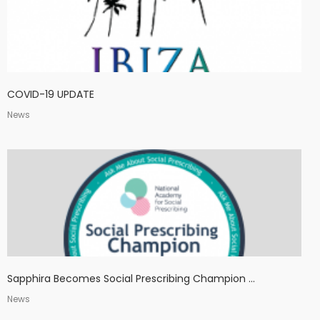
COVID-19 UPDATE
News
Sapphira Becomes Social Prescribing Champion ...
News