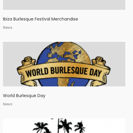
Ibiza Burlesque Festival Merchandise
News
World Burlesque Day
News