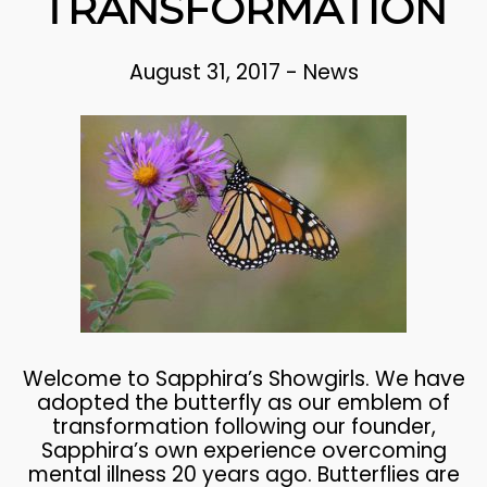
TRANSFORMATION
August 31, 2017
-
News
Welcome to Sapphira’s Showgirls. We have
adopted the butterfly as our emblem of
transformation following our founder,
Sapphira’s own experience overcoming
mental illness 20 years ago. Butterflies are