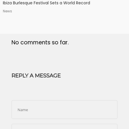
Ibiza Burlesque Festival Sets a World Record
News
No comments so far.
REPLY A MESSAGE