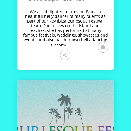
We are delighted to present Paula, a
beautiful belly dancer of many talents as
part of our key Ibiza Burlesque Festival
team. Paula lives on the Island and
teaches, she has performed at many
famous festivals, weddings, showcases and
events and also has her own belly dancing
classes.