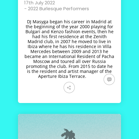
17th July 2022
-
2022 Burlesque Performers
DJ Masyga began his career in Madrid at
the beginning of the year 2000 playing for
Bulgari and Kenzo fashion events, then he
had his first residence at the Zenith
Madrid club, in 2007 he moved to live in
Ibiza where he has his residence in Villa
Mercedes between 2009 and 2013 he
became an International Resident of Pacha
Moscow and toured all over Russia
promoting the club. From 2015 to date he
is the resident and artist manager of the
Aperture Ibiza Terrace.