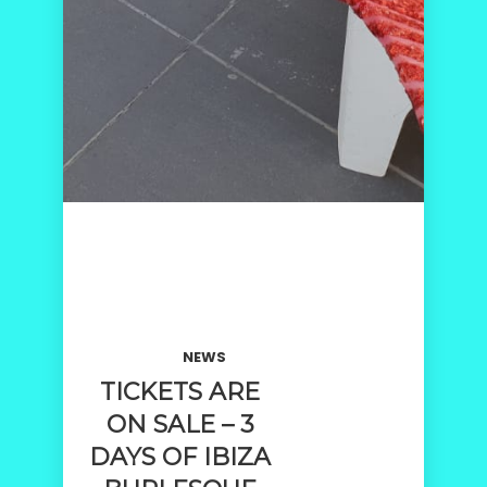
NEWS
TICKETS ARE
ON SALE – 3
DAYS OF IBIZA