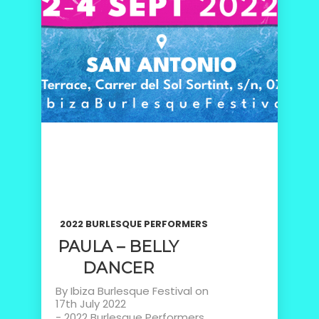
2022 BURLESQUE PERFORMERS
PAULA – BELLY
DANCER
By
Ibiza Burlesque Festival
on
17th July 2022
-
2022 Burlesque Performers