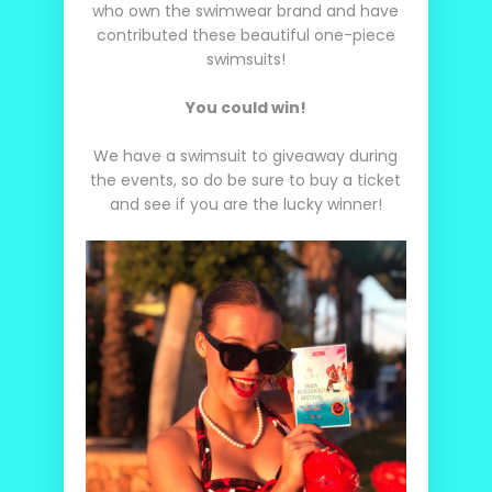
who own the swimwear brand and have
contributed these beautiful one-piece
swimsuits!
You could win!
We have a swimsuit to giveaway during
the events, so do be sure to buy a ticket
and see if you are the lucky winner!