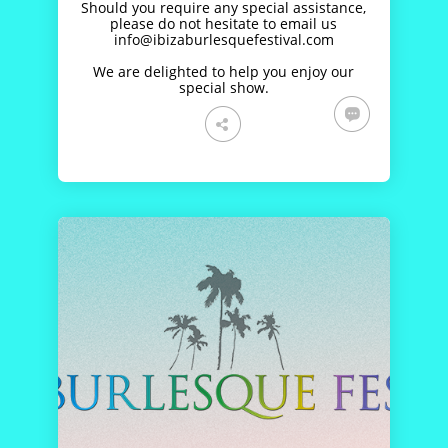
Should you require any special assistance,
please do not hesitate to email us
info@ibizaburlesquefestival.com
We are delighted to help you enjoy our
special show.