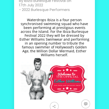
By
Ibiza Burlesque Festival
on
17th July 2022
-
2022 Burlesque Performers
Waterdrops Ibiza is a four person
synchronised swimming squad who have
been performing at prestigous events
across the Island. For the Ibiza Burlesque
Festival 2022 they will be dressed by
Esther Williams Swimwear and performing
in an opening number to tribute the
famous swimmer of Hollywood’s Golden
Age, the Million Dollar Mermaid, Esther
Williams herself.