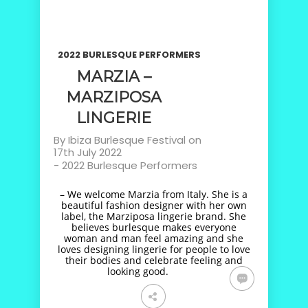
2022 BURLESQUE PERFORMERS
MARZIA –
MARZIPOSA
LINGERIE
By
Ibiza Burlesque Festival
on
17th July 2022
-
2022 Burlesque Performers
– We welcome Marzia from Italy. She is a
beautiful fashion designer with her own
label, the Marziposa lingerie brand. She
believes burlesque makes everyone
woman and man feel amazing and she
loves designing lingerie for people to love
their bodies and celebrate feeling and
looking good.