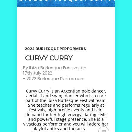
2022 BURLESQUE PERFORMERS
CURVY CURRY
By
Ibiza Burlesque Festival
on
17th July 2022
-
2022 Burlesque Performers
Curvy Curry is an Argentian pole dancer,
aerialist and swing dancer who is a core
part of the Ibiza Burlesque Festival team.
She teaches and performs regularly at
festivals, high profile events and is in
demand for her high energy, daring style
and powerful stage presence. She is a
vivacious performer and you will adore her
playful antics and fun acts.