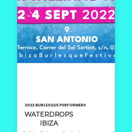
2022 BURLESQUE PERFORMERS
WATERDROPS
IBIZA