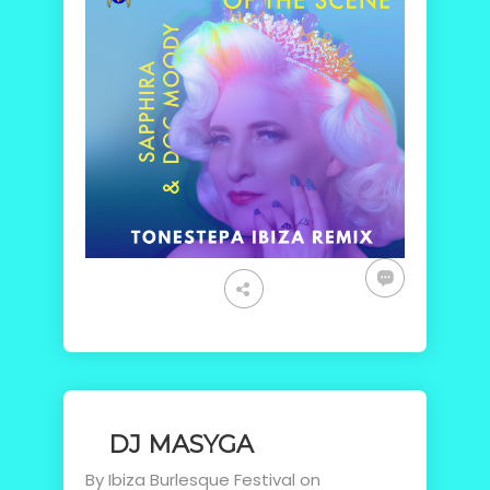
DJ MASYGA
By
Ibiza Burlesque Festival
on