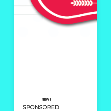
NEWS
SPONSORED