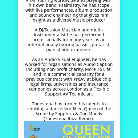
From touring worldwide and playing with
his own band, Psalmistry, he has scope
with live performances, album production
and sound engineering that gives him
insight as a diverse music producer.
A DJ/Session Musician and multi-
instrumentalist he has performed
professionally for many years as an
internationally touring bassist, guitarist,
pianist and drummer.
As an Audio Visual engineer, he has
worked for organisations as Audio Caption
including non-profit charity, More To Life,
and in a commercial capacity for a
previous contract with ProAV at blue chip
legal firms, universities and insurance
companies across London as a Flexible
Support AV Technician.
Tonestepa has turned his talents to
remixing a dancefloor filler, Queen of the
Scene by Sapphira & Doc Moody
(Tonestepa Ibiza Remix).