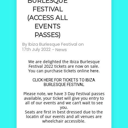
BURLESQUE
FESTIVAL
(ACCESS ALL
EVENTS
PASSES)
By
Ibiza Burlesque Festival
on
17th July 2022
-
News
We are delighted the Ibiza Burlesque
Festival 2022 tickets are now on sale.
You can purchase tickets online
.
here
CLICK HERE FOR TICKETS TO IBIZA
BURLESQUE FESTIVAL
Please note, we have 3 Day Festival passes
available, your ticket will give you entry to
all of our events and we can’t wait to see
you.
Seats are first in best dressed due to the
locatin of our events and all venues are
wheelchair accessible.