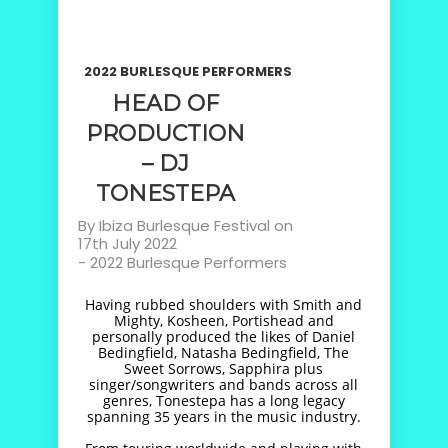
2022 BURLESQUE PERFORMERS
HEAD OF
PRODUCTION
– DJ
TONESTEPA
By
Ibiza Burlesque Festival
on
17th July 2022
-
2022 Burlesque Performers
Having rubbed shoulders with Smith and
Mighty, Kosheen, Portishead and
personally produced the likes of Daniel
Bedingfield, Natasha Bedingfield, The
Sweet Sorrows, Sapphira plus
singer/songwriters and bands across all
genres, Tonestepa has a long legacy
spanning 35 years in the music industry.