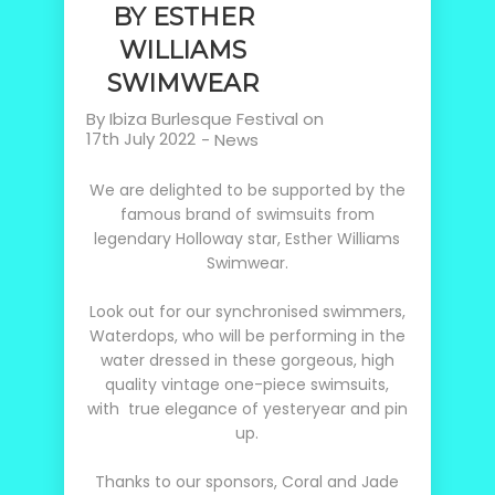
BY ESTHER
WILLIAMS
SWIMWEAR
By
Ibiza Burlesque Festival
on
17th July 2022
-
News
We are delighted to be supported by the
famous brand of swimsuits from
legendary Holloway star, Esther Williams
Swimwear.
Look out for our synchronised swimmers,
Waterdops, who will be performing in the
water dressed in these gorgeous, high
quality vintage one-piece swimsuits,
with true elegance of yesteryear and pin
up.
Thanks to our sponsors, Coral and Jade