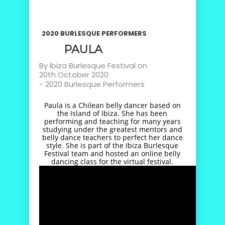
2020 BURLESQUE PERFORMERS
PAULA
By
Ibiza Burlesque Festival
on
20th October 2020
-
2020 Burlesque Performers
Paula is a Chilean belly dancer based on
the Island of Ibiza. She has been
performing and teaching for many years
studying under the greatest mentors and
belly dance teachers to perfect her dance
style. She is part of the Ibiza Burlesque
Festival team and hosted an online belly
dancing class for the virtual festival.