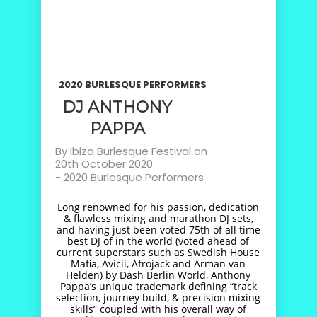
2020 BURLESQUE PERFORMERS
DJ ANTHONY
PAPPA
By
Ibiza Burlesque Festival
on
20th October 2020
-
2020 Burlesque Performers
Long renowned for his passion, dedication
& flawless mixing and marathon DJ sets,
and having just been voted 75th of all time
best DJ of in the world (voted ahead of
current superstars such as Swedish House
Mafia, Avicii, Afrojack and Arman van
Helden) by Dash Berlin World, Anthony
Pappa’s unique trademark defining “track
selection, journey build, & precision mixing
skills” coupled with his overall way of