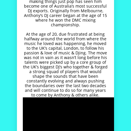
making things just pop has seen him
become one of Australia’s most successful
DJ exports. Originally from Melbourne,
Anthony’s DJ career began at the age of 15
where he won the DMC mixing
championship.
At the age of 20, due frustrated at being
halfway around the world from where the
music he loved was happening, he moved
to the UK’s capital, London, to follow his
passion & love of music & Djing. The move
was not in vain as it wasn’t long before his
talents were picked up by a core group of
the UK’s biggest DJ’s who together & forged
a strong squad of players that would
shape the sounds that have been
constantly evolving and always pushing
the boundaries over the last two decades
and will continue to do so for many years
to come by Anthony & others alike.