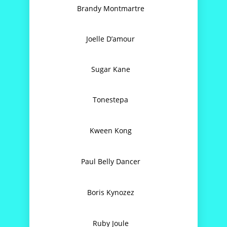
Brandy Montmartre
C
Joelle D’amour
C
Sugar Kane
C
Tonestepa
C
Kween Kong
It’
Paul Belly Dancer
It’
Boris Kynozez
Ruby Joule