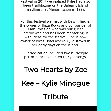
Festival in 2017 we realised Kylie had also
been trailblazing on the Balearic Island
headlining at Manumission in 1995.
For this festival we met with Dawn Hindle,
the owner of Ibiza Rocks and co-founder of
Manumission who was our guest
interviewee and has been mentoring us
with ideas for the festival. She is now
owner of Pikes Hotel where Kylie stayed in
her early days on the Island.
Our dedication included two burlesque
performances adapted to Kylie songs.
Two Hearts by Zoe
Kee – Kylie Minogue
Tribute