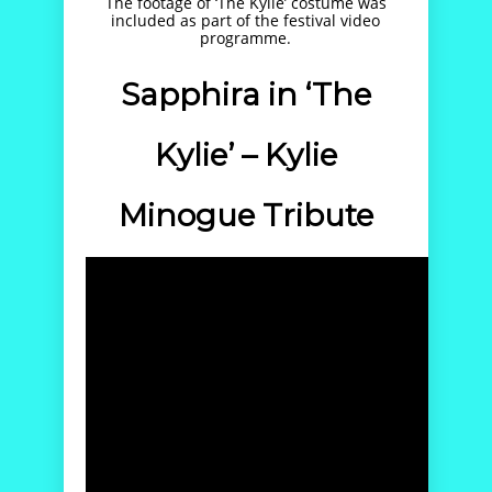
The footage of ‘The Kylie’ costume was
included as part of the festival video
programme.
Sapphira in ‘The
Kylie’ – Kylie
Minogue Tribute