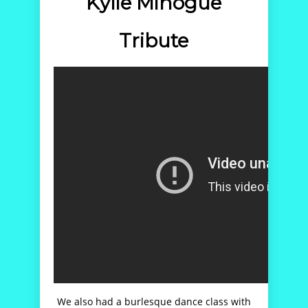
Kylie Minogue
Tribute
We also had a burlesque dance class with