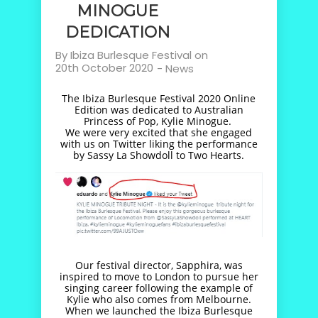
MINOGUE
DEDICATION
By
Ibiza Burlesque Festival
on
20th October 2020
-
News
The Ibiza Burlesque Festival 2020 Online
Edition was dedicated to Australian
Princess of Pop, Kylie Minogue.
We were very excited that she engaged
with us on Twitter liking the performance
by Sassy La Showdoll to Two Hearts.
Our festival director, Sapphira, was
inspired to move to London to pursue her
singing career following the example of
Kylie who also comes from Melbourne.
When we launched the Ibiza Burlesque