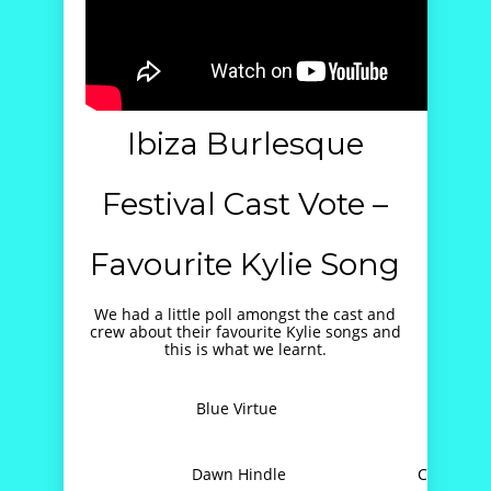
Ibiza Burlesque
Festival Cast Vote –
Favourite Kylie Song
We had a little poll amongst the cast and
crew about their favourite Kylie songs and
this is what we learnt.
Blue Virtue
A
Dawn Hindle
Can’t Get