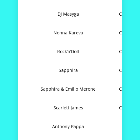
DJ Masyga
Can’t Get
Nonna Kareva
Can’t Get
Rock’n’Doll
Can’t Get
Sapphira
Can’t Get
Sapphira & Emilio Merone
Can’t Get
Scarlett James
Can’t Get
Anthony Pappa
C