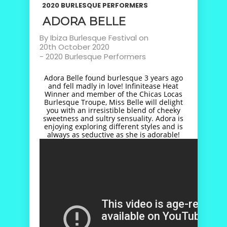
2020 BURLESQUE PERFORMERS
ADORA BELLE
By
Ibiza Burlesque Festival
on
20th October 2020
-
2020 Burlesque Performers
Adora Belle found burlesque 3 years ago
and fell madly in love! Infinitease Heat
Winner and member of the Chicas Locas
Burlesque Troupe, Miss Belle will delight
you with an irresistible blend of cheeky
sweetness and sultry sensuality. Adora is
enjoying exploring different styles and is
always as seductive as she is adorable!