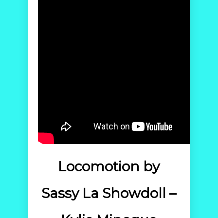
Locomotion by
Sassy La Showdoll –