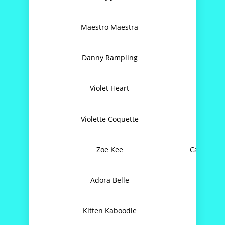
Maestro Maestra
Spi
Danny Rampling
Ste
Violet Heart
Love
Violette Coquette
Zoe Kee
Can’t Get
Adora Belle
I Sho
Kitten Kaboodle