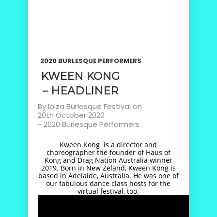
2020 BURLESQUE PERFORMERS
KWEEN KONG
– HEADLINER
By
Ibiza Burlesque Festival
on
20th October 2020
-
2020 Burlesque Performers
Kween Kong is a director and
choreographer the founder of Haus of
Kong and Drag Nation Australia winner
2019. Born in New Zeland, Kween Kong is
based in Adelaide, Australia. He was one of
our fabulous dance class hosts for the
virtual festival, too.