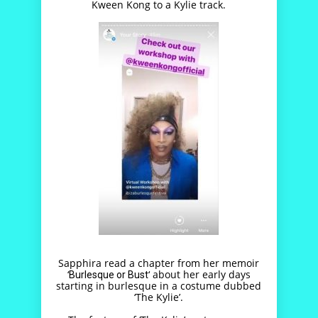
Kween Kong to a Kylie track.
Sapphira read a chapter from her memoir
‘
‘ about her early days
Burlesque or Bust
starting in burlesque in a costume dubbed
‘The Kylie’.