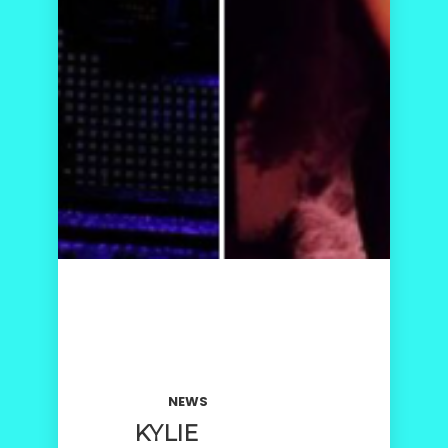
NEWS
KYLIE