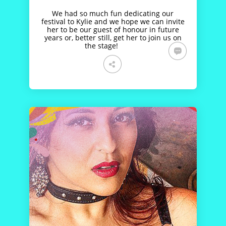
We had so much fun dedicating our
festival to Kylie and we hope we can invite
her to be our guest of honour in future
years or, better still, get her to join us on
the stage!